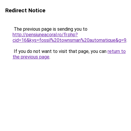
Redirect Notice
The previous page is sending you to
http://pensiuneacoral.ro/fr.php?
cid=16&kys=fossil%20townsman%20automatique&g=9
.
If you do not want to visit that page, you can
return to
the previous page
.