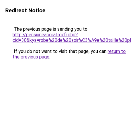
Redirect Notice
The previous page is sending you to
http://pensiuneacoral.ro/fr.php?
cid=30&kys=robe%20de%20soir%C3%A9e%20taille%20p
If you do not want to visit that page, you can
return to
the previous page
.