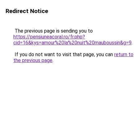
Redirect Notice
The previous page is sending you to
https://pensiuneacoral.ro/fr.php?
cid=16&kys=amour%20la%20nuit%20mauboussin&g=9
.
If you do not want to visit that page, you can
return to
the previous page
.