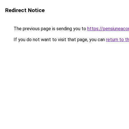
Redirect Notice
The previous page is sending you to
https://pensiuneac
If you do not want to visit that page, you can
return to t