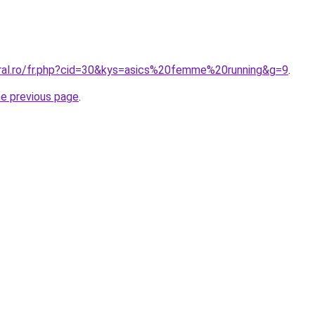
oral.ro/fr.php?cid=30&kys=asics%20femme%20running&g=9
.
he previous page
.