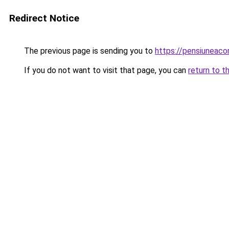
Redirect Notice
The previous page is sending you to
https://pensiuneac
If you do not want to visit that page, you can
return to t