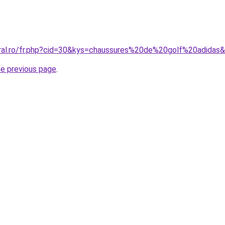
oral.ro/fr.php?cid=30&kys=chaussures%20de%20golf%20adidas
he previous page
.