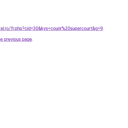
ral.ro/fr.php?cid=30&kys=courir%20supercourt&g=9
.
he previous page
.