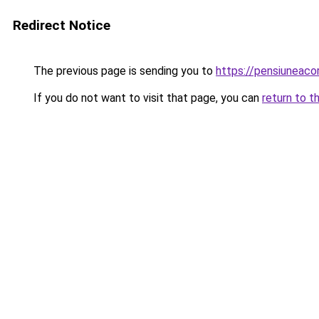
Redirect Notice
The previous page is sending you to
https://pensiuneaco
If you do not want to visit that page, you can
return to t