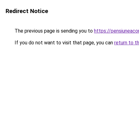
Redirect Notice
The previous page is sending you to
https://pensiuneac
If you do not want to visit that page, you can
return to t