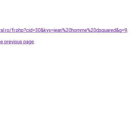
oral.ro/fr.php?cid=30&kys=jean%20homme%20dsquared&g=9
.
he previous page
.