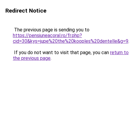
Redirect Notice
The previous page is sending you to
https://pensiuneacoral.ro/fr.php?
cid=30&kys=jupe%20the%20kooples%20dentelle&g=9
.
If you do not want to visit that page, you can
return to
the previous page
.