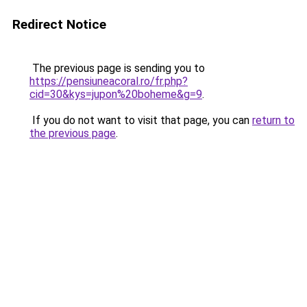
Redirect Notice
The previous page is sending you to
https://pensiuneacoral.ro/fr.php?
cid=30&kys=jupon%20boheme&g=9
.
If you do not want to visit that page, you can
return to
the previous page
.