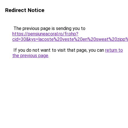
Redirect Notice
The previous page is sending you to
https://pensiuneacoral.ro/fr.php?
cid=30&kys=lacoste%20veste%20en%20sweat%20zip
If you do not want to visit that page, you can
return to
the previous page
.