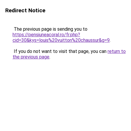
Redirect Notice
The previous page is sending you to
https://pensiuneacoral.ro/fr.php?
cid=30&kys=louis%20vuitton%20chaussur&g=9
.
If you do not want to visit that page, you can
return to
the previous page
.