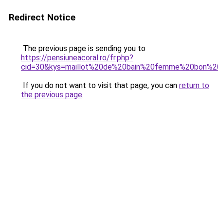
Redirect Notice
The previous page is sending you to
https://pensiuneacoral.ro/fr.php?
cid=30&kys=maillot%20de%20bain%20femme%20bon%2
If you do not want to visit that page, you can
return to
the previous page
.