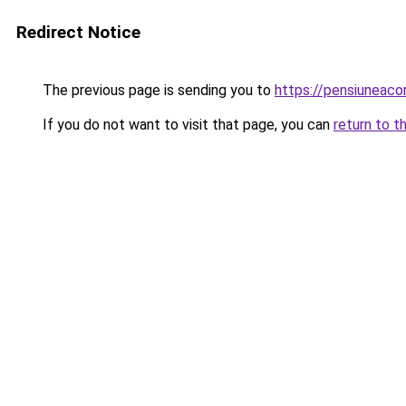
Redirect Notice
The previous page is sending you to
https://pensiuneac
If you do not want to visit that page, you can
return to t