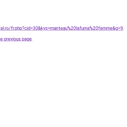
oral.ro/fr.php?cid=30&kys=manteau%20lafuma%20femme&g=9
.
he previous page
.