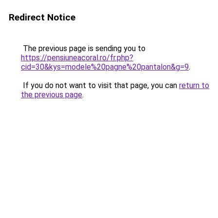
Redirect Notice
The previous page is sending you to
https://pensiuneacoral.ro/fr.php?
cid=30&kys=modele%20pagne%20pantalon&g=9
.
If you do not want to visit that page, you can
return to
the previous page
.