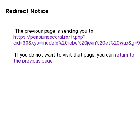
Redirect Notice
The previous page is sending you to
https://pensiuneacoral.ro/fr.php?
cid=30&kys=modele%20robe%20jean%20et%20wax&g=9
If you do not want to visit that page, you can
return to
the previous page
.