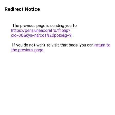
Redirect Notice
The previous page is sending you to
https://pensiuneacoral.ro/fr.php?
cid=30&kys=narcos%20polo&g=9
.
If you do not want to visit that page, you can
return to
the previous page
.