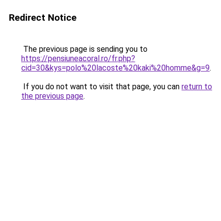
Redirect Notice
The previous page is sending you to
https://pensiuneacoral.ro/fr.php?
cid=30&kys=polo%20lacoste%20kaki%20homme&g=9
.
If you do not want to visit that page, you can
return to
the previous page
.