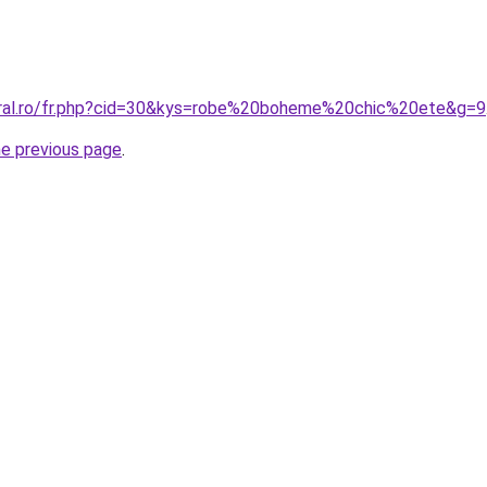
oral.ro/fr.php?cid=30&kys=robe%20boheme%20chic%20ete&g=9
he previous page
.