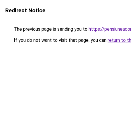
Redirect Notice
The previous page is sending you to
https://pensiuneac
If you do not want to visit that page, you can
return to t