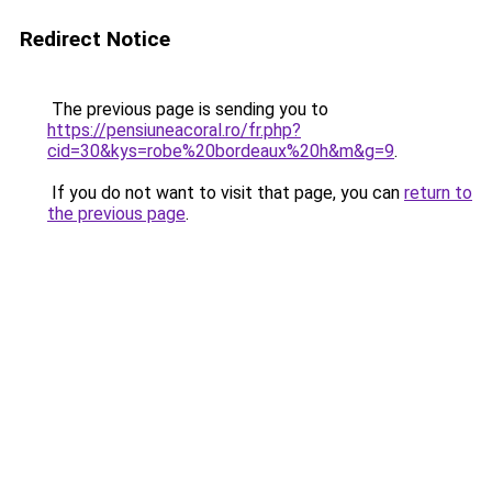
Redirect Notice
The previous page is sending you to
https://pensiuneacoral.ro/fr.php?
cid=30&kys=robe%20bordeaux%20h&m&g=9
.
If you do not want to visit that page, you can
return to
the previous page
.