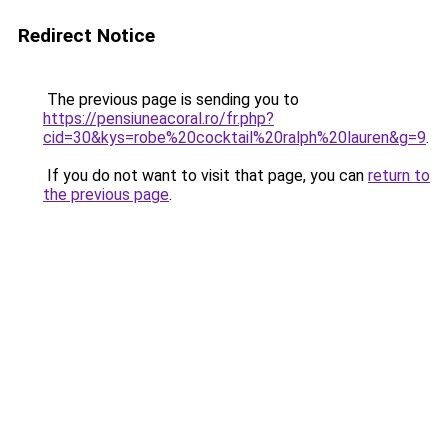
Redirect Notice
The previous page is sending you to
https://pensiuneacoral.ro/fr.php?
cid=30&kys=robe%20cocktail%20ralph%20lauren&g=9
.
If you do not want to visit that page, you can
return to
the previous page
.