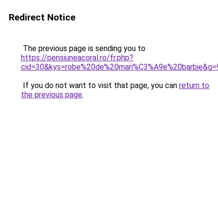
Redirect Notice
The previous page is sending you to
https://pensiuneacoral.ro/fr.php?
cid=30&kys=robe%20de%20mari%C3%A9e%20barbie&g=
If you do not want to visit that page, you can
return to
the previous page
.