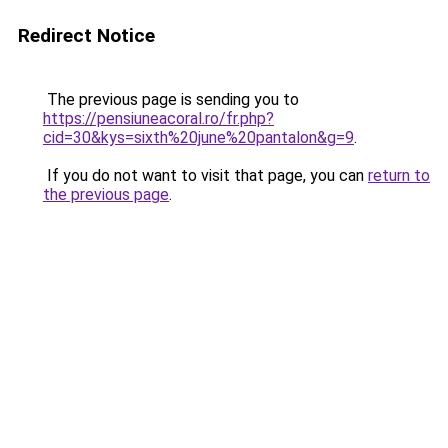
Redirect Notice
The previous page is sending you to
https://pensiuneacoral.ro/fr.php?
cid=30&kys=sixth%20june%20pantalon&g=9
.
If you do not want to visit that page, you can
return to
the previous page
.