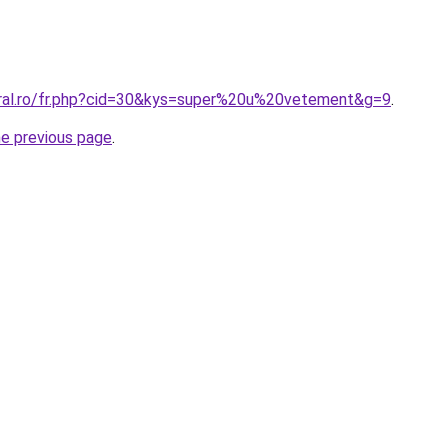
oral.ro/fr.php?cid=30&kys=super%20u%20vetement&g=9
.
he previous page
.