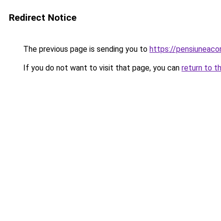
Redirect Notice
The previous page is sending you to
https://pensiuneac
If you do not want to visit that page, you can
return to t