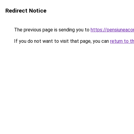
Redirect Notice
The previous page is sending you to
https://pensiuneac
If you do not want to visit that page, you can
return to t