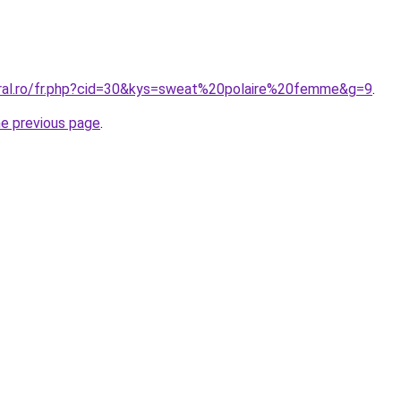
oral.ro/fr.php?cid=30&kys=sweat%20polaire%20femme&g=9
.
he previous page
.