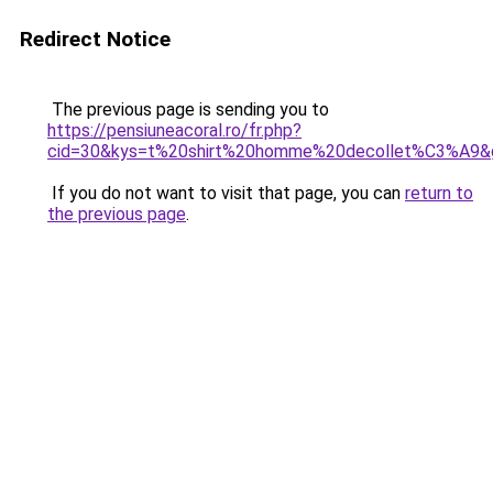
Redirect Notice
The previous page is sending you to
https://pensiuneacoral.ro/fr.php?
cid=30&kys=t%20shirt%20homme%20decollet%C3%A9&
If you do not want to visit that page, you can
return to
the previous page
.