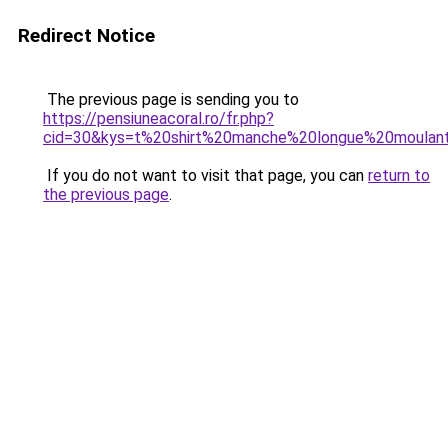
Redirect Notice
The previous page is sending you to
https://pensiuneacoral.ro/fr.php?
cid=30&kys=t%20shirt%20manche%20longue%20moula
If you do not want to visit that page, you can
return to
the previous page
.