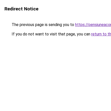
Redirect Notice
The previous page is sending you to
https://pensiuneac
If you do not want to visit that page, you can
return to t