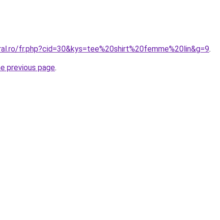
oral.ro/fr.php?cid=30&kys=tee%20shirt%20femme%20lin&g=9
.
he previous page
.