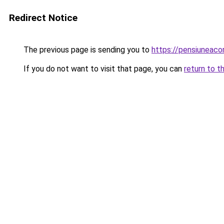
Redirect Notice
The previous page is sending you to
https://pensiuneac
If you do not want to visit that page, you can
return to t