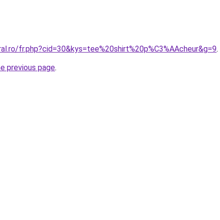
oral.ro/fr.php?cid=30&kys=tee%20shirt%20p%C3%AAcheur&g=9
.
he previous page
.