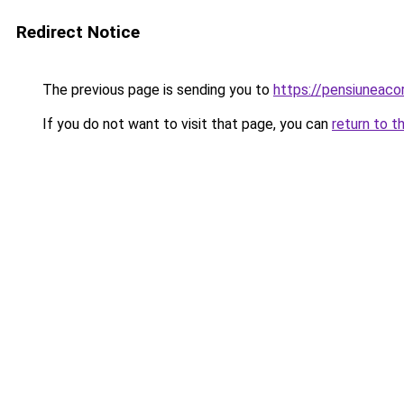
Redirect Notice
The previous page is sending you to
https://pensiuneaco
If you do not want to visit that page, you can
return to t