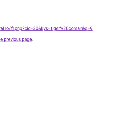
ral.ro/fr.php?cid=30&kys=tiger%20corsair&g=9
.
he previous page
.