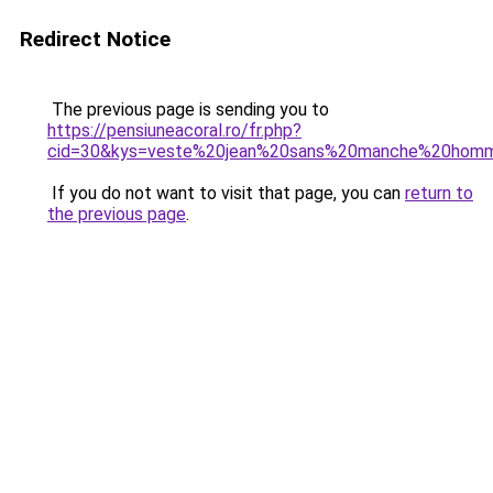
Redirect Notice
The previous page is sending you to
https://pensiuneacoral.ro/fr.php?
cid=30&kys=veste%20jean%20sans%20manche%20hom
If you do not want to visit that page, you can
return to
the previous page
.