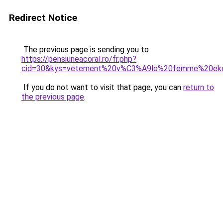
Redirect Notice
The previous page is sending you to
https://pensiuneacoral.ro/fr.php?
cid=30&kys=vetement%20v%C3%A9lo%20femme%20ek
If you do not want to visit that page, you can
return to
the previous page
.