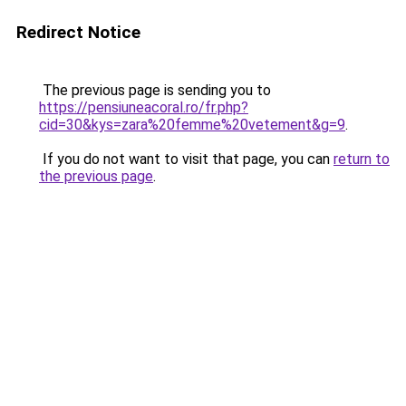
Redirect Notice
The previous page is sending you to
https://pensiuneacoral.ro/fr.php?
cid=30&kys=zara%20femme%20vetement&g=9
.
If you do not want to visit that page, you can
return to
the previous page
.