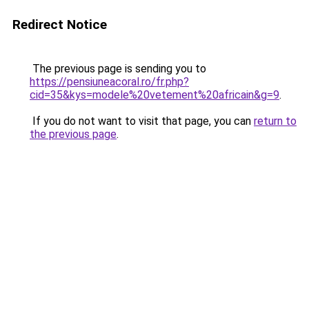
Redirect Notice
The previous page is sending you to
https://pensiuneacoral.ro/fr.php?
cid=35&kys=modele%20vetement%20africain&g=9
.
If you do not want to visit that page, you can
return to
the previous page
.