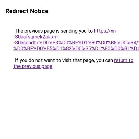
Redirect Notice
The previous page is sending you to
https://xn-
-80aafsqmek2ak.xn-
-80asehdb/%D0%B3%D0%BE%D1%80%D0%BE%D0%B4
%D0%BF%D0%B5%D1%82%D0%B5%D1%80%D0%B1%D1
If you do not want to visit that page, you can
return to
the previous page
.