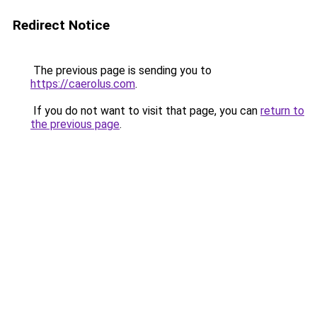
Redirect Notice
The previous page is sending you to
https://caerolus.com
.
If you do not want to visit that page, you can
return to
the previous page
.