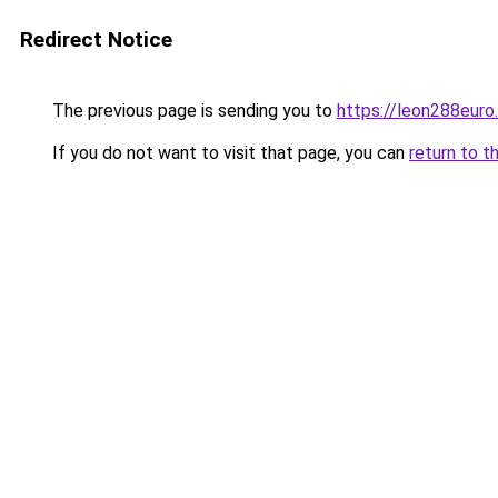
Redirect Notice
The previous page is sending you to
https://leon288euro
If you do not want to visit that page, you can
return to t