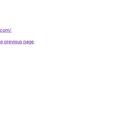
.com/
.
he previous page
.