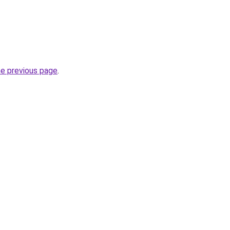
he previous page
.