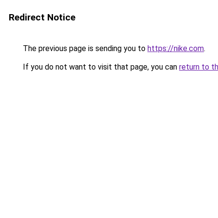
Redirect Notice
The previous page is sending you to
https://nike.com
.
If you do not want to visit that page, you can
return to t