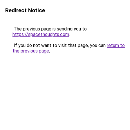
Redirect Notice
The previous page is sending you to
https://spacethoughts.com
.
If you do not want to visit that page, you can
return to
the previous page
.