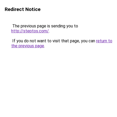
Redirect Notice
The previous page is sending you to
http://steptos.com/
.
If you do not want to visit that page, you can
return to
the previous page
.