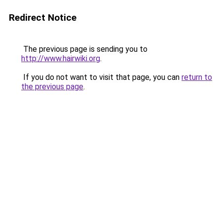
Redirect Notice
The previous page is sending you to
http://www.hairwiki.org
.
If you do not want to visit that page, you can
return to
the previous page
.