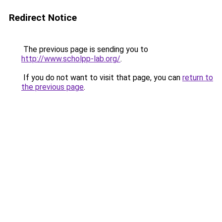
Redirect Notice
The previous page is sending you to
http://www.scholpp-lab.org/
.
If you do not want to visit that page, you can
return to
the previous page
.