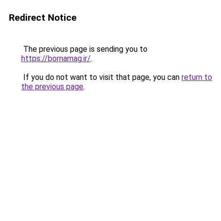
Redirect Notice
The previous page is sending you to
https://bornamag.ir/
.
If you do not want to visit that page, you can
return to
the previous page
.