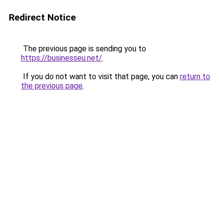
Redirect Notice
The previous page is sending you to
https://businesseu.net/
.
If you do not want to visit that page, you can
return to
the previous page
.