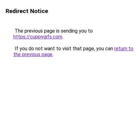
Redirect Notice
The previous page is sending you to
https://cuppygifs.com
.
If you do not want to visit that page, you can
return to
the previous page
.