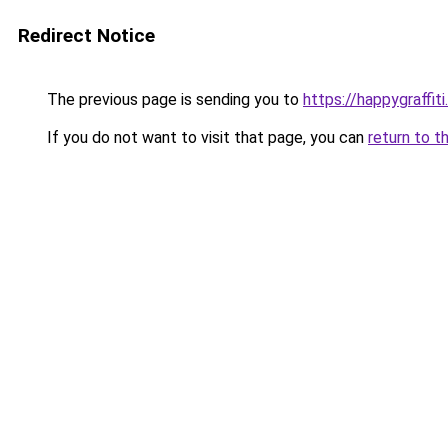
Redirect Notice
The previous page is sending you to
https://happygraffit
If you do not want to visit that page, you can
return to t