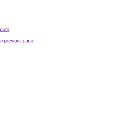
i.com
.
he previous page
.