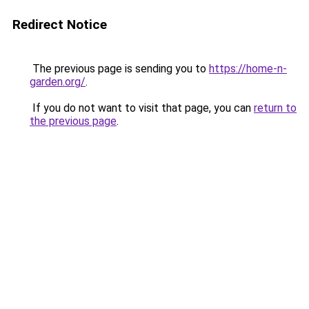
Redirect Notice
The previous page is sending you to
https://home-n-
garden.org/
.
If you do not want to visit that page, you can
return to
the previous page
.