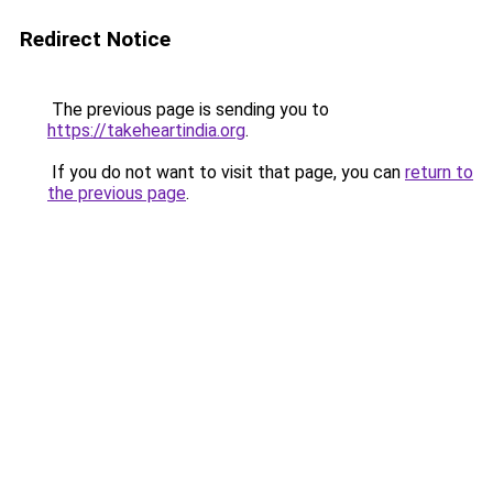
Redirect Notice
The previous page is sending you to
https://takeheartindia.org
.
If you do not want to visit that page, you can
return to
the previous page
.