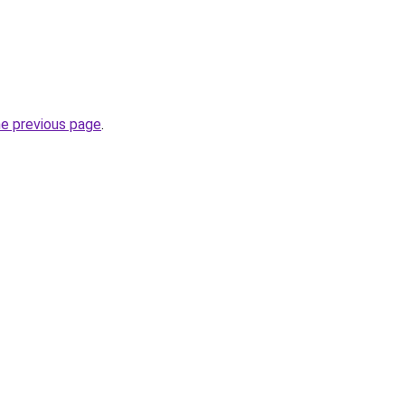
he previous page
.