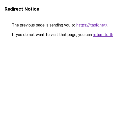
Redirect Notice
The previous page is sending you to
https://tapik.net/
.
If you do not want to visit that page, you can
return to t