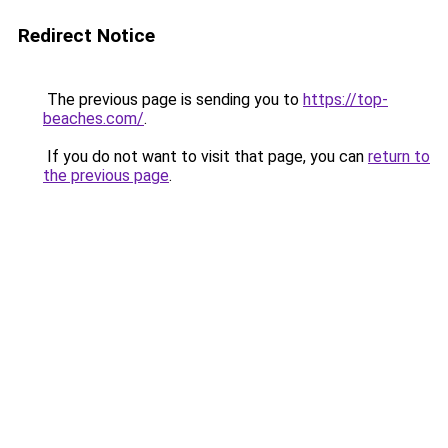
Redirect Notice
The previous page is sending you to
https://top-
beaches.com/
.
If you do not want to visit that page, you can
return to
the previous page
.