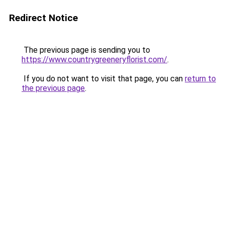
Redirect Notice
The previous page is sending you to
https://www.countrygreeneryflorist.com/
.
If you do not want to visit that page, you can
return to
the previous page
.